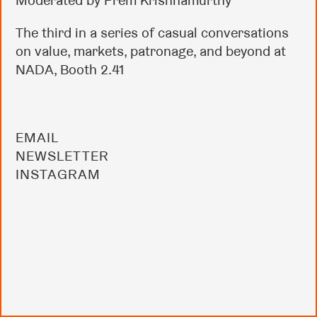
Moderated by Prem Krishnamurthy
The third in a series of casual conversations
on value, markets, patronage, and beyond at
NADA, Booth 2.41
EMAIL
NEWSLETTER
INSTAGRAM