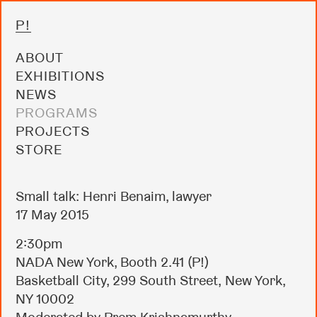
P!
ABOUT
EXHIBITIONS
NEWS
PROGRAMS
PROJECTS
STORE
Small talk: Henri Benaim, lawyer
17 May 2015
2:30pm
NADA New York, Booth 2.41 (P!)
Basketball City, 299 South Street, New York,
NY 10002